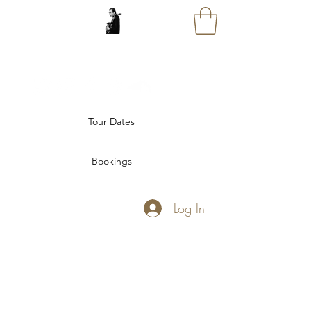
GREG ABATE
Tour Dates
Bookings
Log In