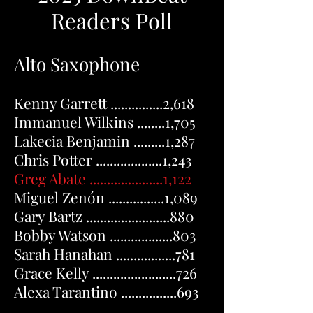
Readers Poll
Alto Saxophone
Kenny Garrett ...............2,618
Immanuel Wilkins ........1,705
Lakecia Benjamin .........1,287
Chris Potter ...................1,243
Greg Abate .....................
1,122
Miguel Zenón ................1,089
Gary Bartz ........................880
Bobby Watson ..................803
Sarah Hanahan .................781
Grace Kelly ........................726
Alexa Tarantino ................693