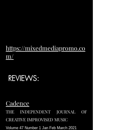
https://mixedmediapromo.co
m/
REVIEWS:
Cadence
THE INDEPENDENT JOURNAL OF
CREATIVE IMPROVISED MUSIC
Volume 47 Number 1 Jan Feb March 2021