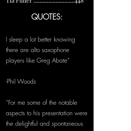
Tia Fuller ............................448
QUOTES:
I sleep a lot better knowing
there are alto saxophone
players like Greg Abate”
-Phil Woods
“For me some of the notable
aspects to his presentation were
the delightful and spontaneous