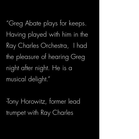
“Greg Abate plays for keeps.
Having played with him in the
Ray Charles Orchestra, I had
the pleasure of hearing Greg
night after night. He is a
musical delight.”
-Tony Horowitz, former lead
trumpet with Ray Charles