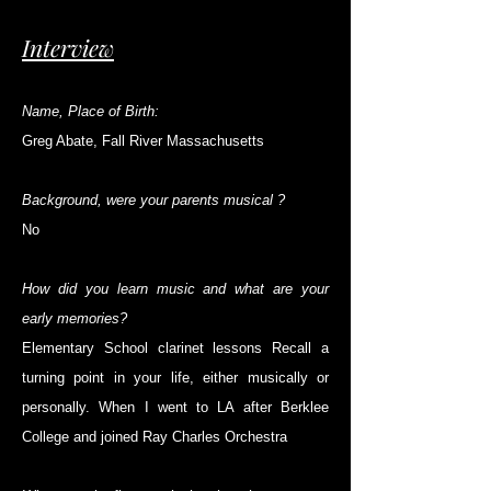
Interview
Name, Place of Birth:
Greg Abate, Fall River Massachusetts
Background, were your parents musical ?
No
How did you learn music and what are your
early memories?
Elementary School clarinet lessons Recall a
turning point in your life, either musically or
personally. When I went to LA after Berklee
College and joined Ray Charles Orchestra