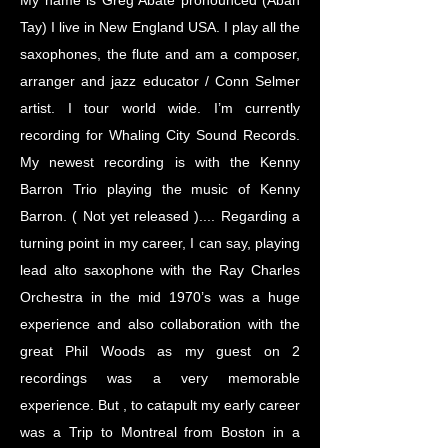
My name is Greg Abate pronounced (Abah
Tay) I live in New England USA. I play all the
saxophones, the flute and am a composer,
arranger and jazz educator / Conn Selmer
artist. I tour world wide. I’m currently
recording for Whaling City Sound Records.
My newest recording is with the Kenny
Barron Trio playing the music of Kenny
Barron. ( Not yet released ).... Regarding a
turning point in my career, I can say, playing
lead alto saxophone with the Ray Charles
Orchestra in the mid 1970’s was a huge
experience and also collaboration with the
great Phil Woods as my guest on 2
recordings was a very memorable
experience. But , to catapult my early career
was a Trip to Montreal from Boston in a