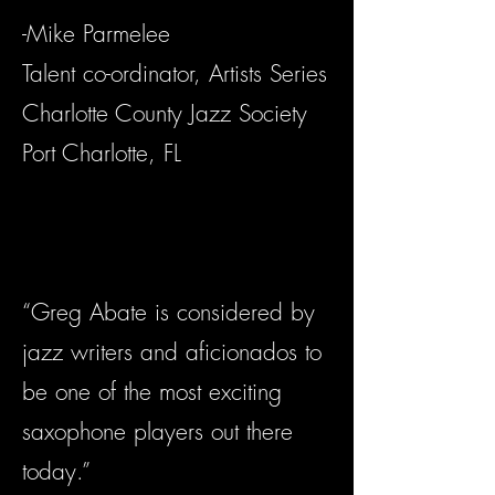
-Mike Parmelee
Talent co-ordinator, Artists Series
Charlotte County Jazz Society
Port Charlotte, FL
“Greg Abate is considered by
jazz writers and aficionados to
be one of the most exciting
saxophone players out there
today.”