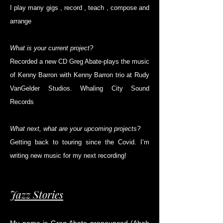
I play many gigs , record , teach , compose and
arrange
What is your current project?
Recorded a new CD Greg Abate-plays the music
of Kenny Barron with Kenny Barron trio at Rudy
VanGelder Studios. Whaling City Sound
Records
What next, what are your upcoming projects?
Getting back to touring since the Covid. I’m
writing new music for my next recording!
Jazz Stories