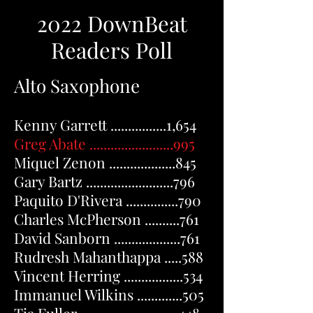
2022 DownBeat
Readers Poll
Alto Saxophone
Kenny Garrett ................1,654
Greg Abate ........................995
Miquel Zenon ...................845
Gary Bartz .........................796
Paquito D'Rivera ...............790
Charles McPherson ..........761
David Sanborn ...................761
Rudresh Mahanthappa .....588
Vincent Herring .................534
Immanuel Wilkins .............505