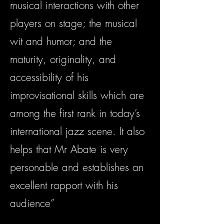
musical interactions with other
players on stage; the musical
wit and humor; and the
maturity, originality, and
accessibility of his
improvisational skills which are
among the first rank in today’s
international jazz scene. It also
helps that Mr Abate is very
personable and establishes an
excellent rapport with his
audience”