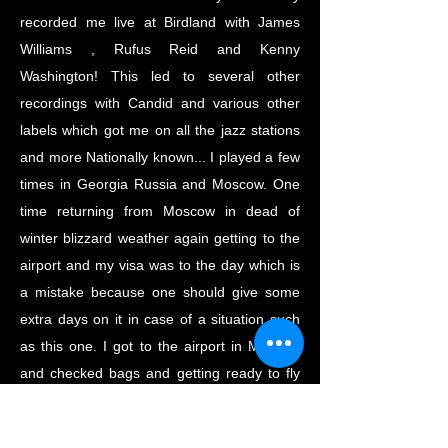
recorded me live at Birdland with James
Williams , Rufus Reid and Kenny
Washington! This led to several other
recordings with Candid and various other
labels which got me on all the jazz stations
and more Nationally known... I played a few
times in Georgia Russia and Moscow. One
time returning from Moscow in dead of
winter blizzard weather again getting to the
airport and my visa was to the day which is
a mistake because one should give some
extra days on it in case of a situation such
as this one. I got to the airport in Moscow
and checked bags and getting ready to fly
to a Boston and they said flight is cancelled.
For me , I could wait but because my Visa