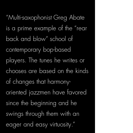
“Multi-saxophonist Greg Abate
is a prime example of the “rear
back and blow” school of
contemporary bop-based
players. The tunes he writes or
chooses are based on the kinds
of changes that harmony-
oriented jazzmen have favored
since the beginning and he
swings through them with an
eager and easy virtuosity.”