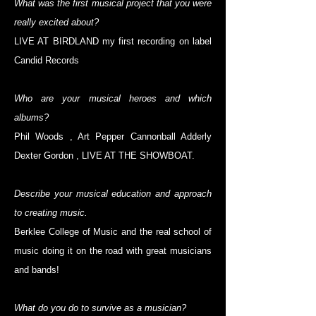
What was the first musical project that you were
really excited about?
LIVE AT BIRDLAND my first recording on label
Candid Records
Who are your musical heroes and which
albums?
Phil Woods , Art Pepper Cannonball Adderly
Dexter Gordon , LIVE AT THE SHOWBOAT.
Describe your musical education and approach
to creating music.
Berklee College of Music and the real school of
music doing it on the road with great musicians
and bands!
What do you do to survive as a musician?