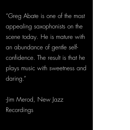
“Greg Abate is one of the most
appealing saxophonists on the
scene today. He is mature with
an abundance of gentle self-
confidence. The result is that he
plays music with sweetness and
daring.”
-Jim Merod, New Jazz
Recordings