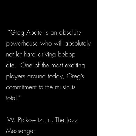
“Greg Abate is an absolute
powerhouse who will absolutely
not let hard driving bebop
die. One of the most exciting
players around today, Greg’s
commitment to the music is
total.”
-W. Pickowitz, Jr., The Jazz
Messenger