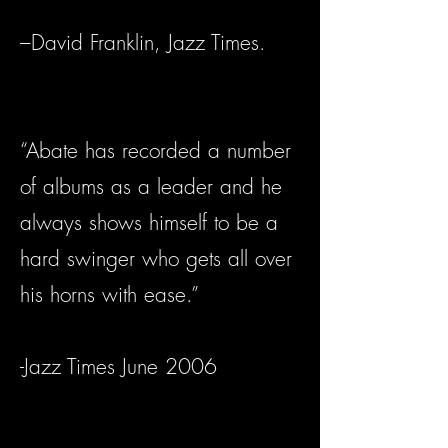
–David Franklin, Jazz Times.
“Abate has recorded a number
of albums as a leader and he
always shows himself to be a
hard swinger who gets all over
his horns with ease.”
-Jazz Times June 2006