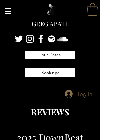
GREG ABATE
Tour Dates
Bookings
Log In
REVIEWS
2025 DownBeat