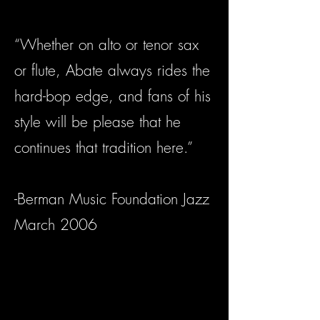
“Whether on alto or tenor sax
or flute, Abate always rides the
hard-bop edge, and fans of his
style will be please that he
continues that tradition here.”
-Berman Music Foundation Jazz
March 2006