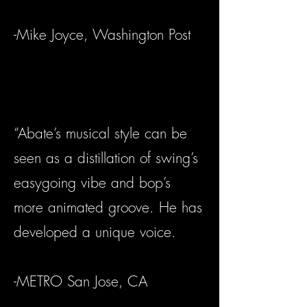
-Mike Joyce, Washington Post
“Abate’s musical style can be
seen as a distillation of swing’s
easygoing vibe and bop’s
more animated groove. He has
developed a unique voice.
-METRO San Jose, CA