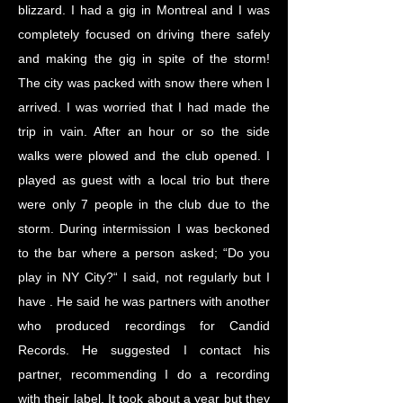
blizzard. I had a gig in Montreal and I was
completely focused on driving there safely
and making the gig in spite of the storm!
The city was packed with snow there when I
arrived. I was worried that I had made the
trip in vain. After an hour or so the side
walks were plowed and the club opened. I
played as guest with a local trio but there
were only 7 people in the club due to the
storm. During intermission I was beckoned
to the bar where a person asked; “Do you
play in NY City?“ I said, not regularly but I
have . He said he was partners with another
who produced recordings for Candid
Records. He suggested I contact his
partner, recommending I do a recording
with their label. It took about a year but they