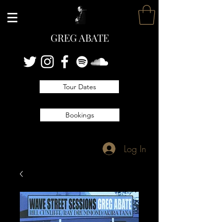
GREG ABATE
Tour Dates
Bookings
Log In