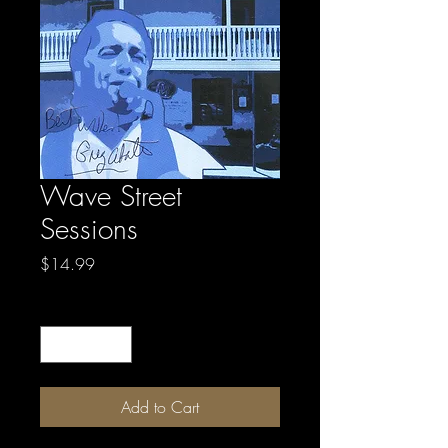
Wave Street
Sessions
Price
$14.99
Quantity
*
Add to Cart