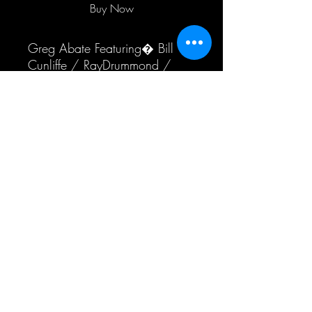
Buy Now
Greg Abate Featuring� Bill 
Cunliffe / RayDrummond / 
Akira Tana
International Shipping
Additional shipping fees may apply to
orders delivered outside of the US
Subscribe Form
Submit